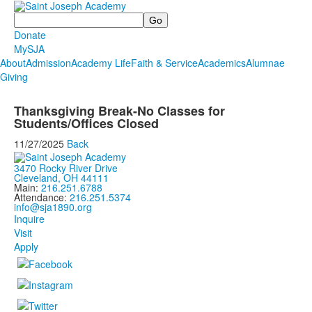
Search
Donate
MySJA
About
Admission
Academy Life
Faith & Service
Academics
Alumnae
Giving
Thanksgiving Break-No Classes for
Students/Offices Closed
11/27/2025
Back
3470 Rocky River Drive
Cleveland, OH 44111
Main:
216.251.6788
Attendance:
216.251.5374
info@sja1890.org
Inquire
Visit
Apply