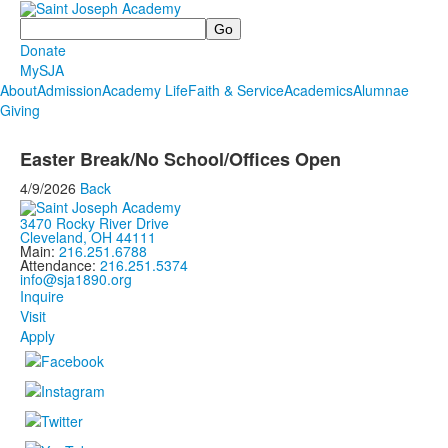
Search
Donate
MySJA
About
Admission
Academy Life
Faith & Service
Academics
Alumnae
Giving
Easter Break/No School/Offices Open
4/9/2026
Back
3470 Rocky River Drive
Cleveland, OH 44111
Main:
216.251.6788
Attendance:
216.251.5374
info@sja1890.org
Inquire
Visit
Apply