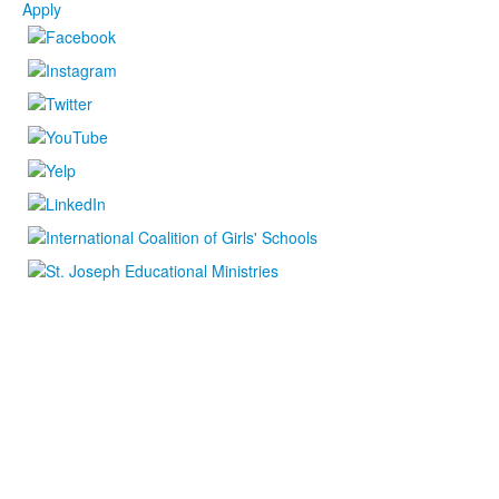
Apply