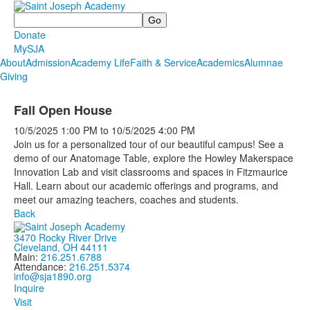
Search
Donate
MySJA
About
Admission
Academy Life
Faith & Service
Academics
Alumnae
Giving
Fall Open House
10/5/2025
1:00 PM
to
10/5/2025
4:00 PM
Join us for a personalized tour of our beautiful campus! See a
demo of our Anatomage Table, explore the Howley Makerspace
Innovation Lab and visit classrooms and spaces in Fitzmaurice
Hall. Learn about our academic offerings and programs, and
meet our amazing teachers, coaches and students.
Back
3470 Rocky River Drive
Cleveland, OH 44111
Main:
216.251.6788
Attendance:
216.251.5374
info@sja1890.org
Inquire
Visit