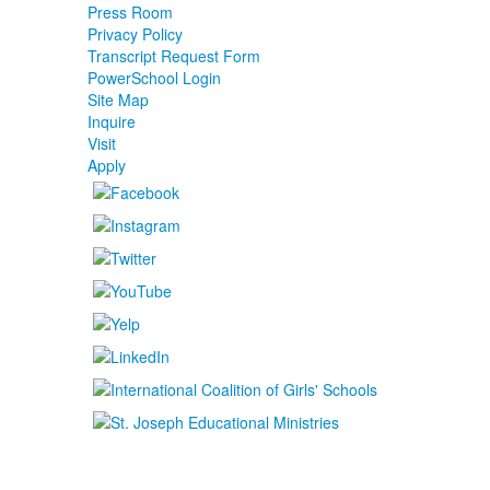
Press Room
Privacy Policy
Transcript Request Form
PowerSchool Login
Site Map
Inquire
Visit
Apply