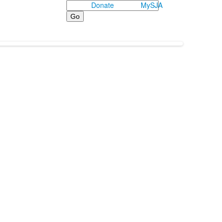
Search
Donate
MySJA