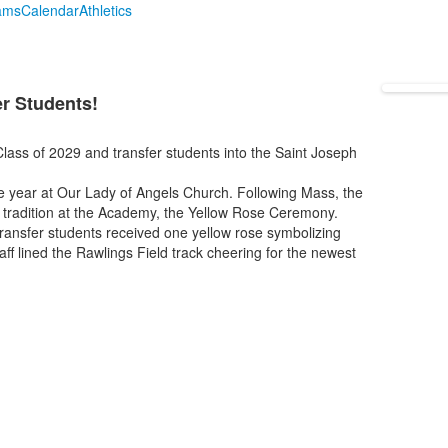
ams
Calendar
Athletics
g
r Students!
lass of 2029 and transfer students into the Saint Joseph
he year at Our Lady of Angels Church. Following Mass, the
st tradition at the Academy, the Yellow Rose Ceremony.
ansfer students received one yellow rose symbolizing
aff lined the Rawlings Field track cheering for the newest