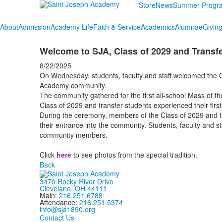
Store
News
Summer Progr
About
Admission
Academy Life
Faith & Service
Academics
Alumnae
Givin
Welcome to SJA, Class of 2029 and Transfe
8/22/2025
On Wednesday, students, faculty and staff welcomed the C
Academy community.
The community gathered for the first all-school Mass of t
Class of 2029 and transfer students experienced their fir
During the ceremony, members of the Class of 2029 and tr
their entrance into the community. Students, faculty and st
community members.
Click
here
to see photos from the special tradition.
Back
3470 Rocky River Drive
Cleveland, OH 44111
Main:
216.251.6788
Attendance:
216.251.5374
info@sja1890.org
Contact Us