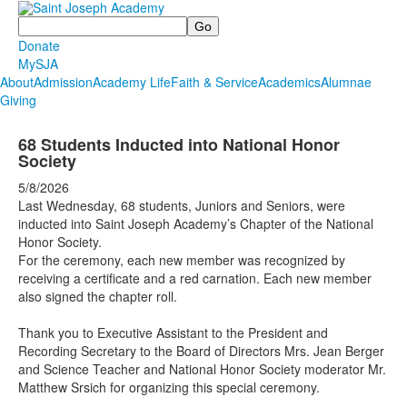
Search
Donate
MySJA
About
Admission
Academy Life
Faith & Service
Academics
Alumnae
Giving
68 Students Inducted into National Honor
Society
5/8/2026
Last Wednesday, 68 students, Juniors and Seniors, were
inducted into Saint Joseph Academy’s Chapter of the National
Honor Society.
For the ceremony, each new member was recognized by
receiving a certificate and a red carnation. Each new member
also signed the chapter roll.
Thank you to Executive Assistant to the President and
Recording Secretary to the Board of Directors Mrs. Jean Berger
and Science Teacher and National Honor Society moderator Mr.
Matthew Srsich for organizing this special ceremony.