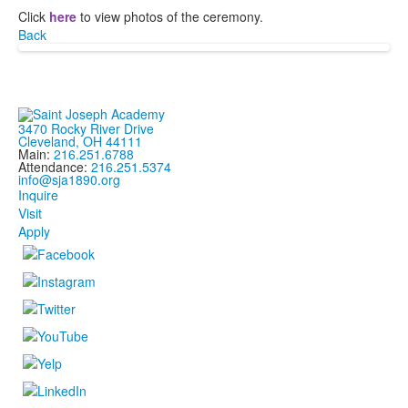
Click
here
to view photos of the ceremony.
Back
3470 Rocky River Drive
Cleveland, OH 44111
Main:
216.251.6788
Attendance:
216.251.5374
info@sja1890.org
Inquire
Visit
Apply