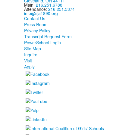
Cleveland, OH 44111
Main:
216.251.6788
Attendance:
216.251.5374
info@sja1890.org
Contact Us
Press Room
Privacy Policy
Transcript Request Form
PowerSchool Login
Site Map
Inquire
Visit
Apply