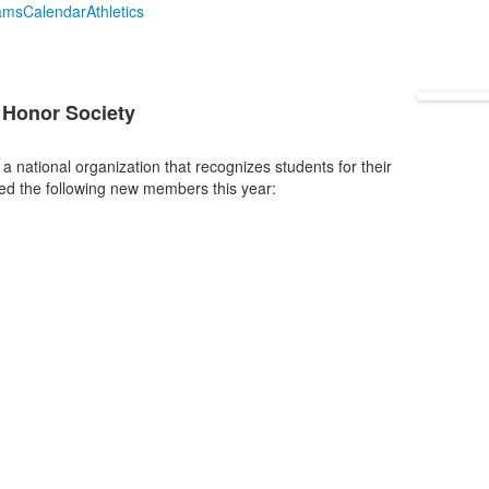
ams
Calendar
Athletics
g
t Honor Society
 national organization that recognizes students for their
ted the following new members this year: