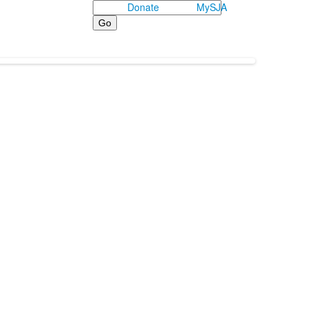
Search
Donate
MySJA