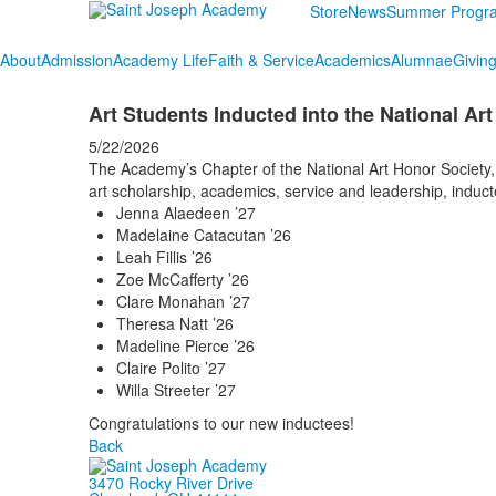
Store
News
Summer Progr
About
Admission
Academy Life
Faith & Service
Academics
Alumnae
Givin
Art Students Inducted into the National Ar
5/22/2026
The Academy’s Chapter of the National Art Honor Society, a
art scholarship, academics, service and leadership, induc
Jenna Alaedeen ’27
Madelaine Catacutan ’26
Leah Fillis ’26
Zoe McCafferty ’26
Clare Monahan ’27
Theresa Natt ’26
Madeline Pierce ’26
Claire Polito ’27
Willa Streeter ’27
Congratulations to our new inductees!
Back
3470 Rocky River Drive