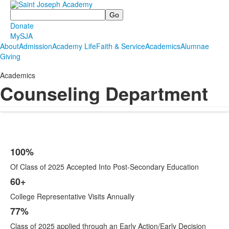
Search
Donate
MySJA
About
Admission
Academy Life
Faith & Service
Academics
Alumnae
Giving
Academics
Counseling Department
100%
List
Of Class of 2025 Accepted Into Post-Secondary Education
of
4
60+
items.
College Representative Visits Annually
77%
Class of 2025 applied through an Early Action/Early Decision