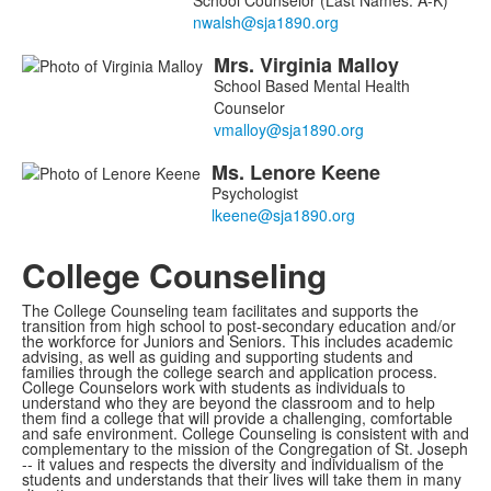
School Counselor (Last Names: A-K)
Mrs.
Virginia
Malloy
School Based Mental Health
Counselor
Ms.
Lenore
Keene
Psychologist
College Counseling
The College Counseling team facilitates and supports the
transition from high school to post-secondary education and/or
the workforce for Juniors and Seniors. This includes academic
advising, as well as guiding and supporting students and
families through the college search and application process.
College Counselors work with students as individuals to
understand who they are beyond the classroom and to help
them find a college that will provide a challenging, comfortable
and safe environment. College Counseling is consistent with and
complementary to the mission of the Congregation of St. Joseph
-- it values and respects the diversity and individualism of the
students and understands that their lives will take them in many