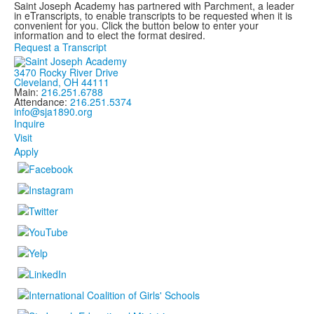
Saint Joseph Academy has partnered with Parchment, a leader
in eTranscripts, to enable transcripts to be requested when it is
convenient for you. Click the button below to enter your
information and to elect the format desired.
Request a Transcript
3470 Rocky River Drive
Cleveland, OH 44111
Main:
216.251.6788
Attendance:
216.251.5374
info@sja1890.org
Inquire
Visit
Apply