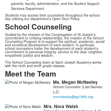
parents, faculty, administration, and the Student Support
Services Department
Students may access their counselors throughout the school
day utilizing our department’s Open Door Policy.
School Counseling
Guided by the charism of the Congregation of St Joseph's
commitment to unifying relationships, the mission of the School
Counseling Program is to support the spiritual, academic, social
and emotional development of each student. In particular,
school counselors foster the development of each student's
commitment to personal integrity, service to the dear neighbor,
empathetic justice and wisdom.
The School Counseling team at Saint Joseph Academy works
with the ninth and tenth grade classes.
Meet the Team
Ms.
Megan
McNeeley
List
School Counselor (Last Names:
of
L-Z)
4
members.
Mrs.
Nora
Walsh