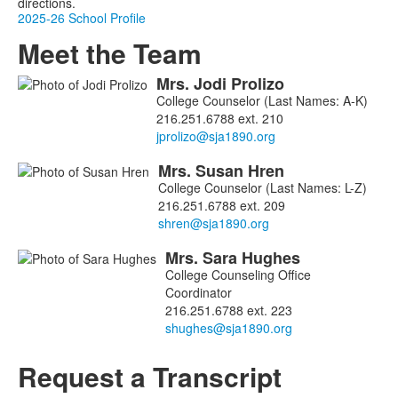
directions.
2025-26 School Profile
Meet the Team
Mrs.
Jodi
Prolizo
List
College Counselor (Last Names: A-K)
of
216.251.6788 ext. 210
3
members.
Mrs.
Susan
Hren
College Counselor (Last Names: L-Z)
216.251.6788 ext. 209
Mrs.
Sara
Hughes
College Counseling Office
Coordinator
216.251.6788 ext. 223
Request a Transcript