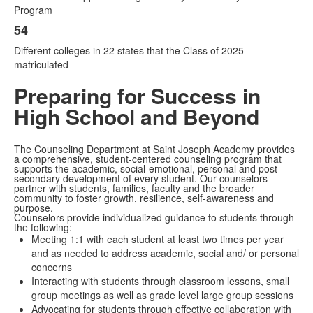
Program
54
Different colleges in 22 states that the Class of 2025
matriculated
Preparing for Success in
High School and Beyond
The Counseling Department at
Saint Joseph Academy provides
a comprehensive, student-centered counseling program that
supports the academic, social-emotional, personal and post-
secondary development of every student. Our counselors
partner with students, families, faculty and the broader
community to foster growth, resilience, self-awareness and
purpose.
Counselors provide individualized guidance to students through
the following:
Meeting 1:1 with each student at least two times per year
and as needed to address academic, social and/ or personal
concerns
Interacting with students through classroom lessons, small
group meetings as well as grade level large group sessions
Advocating for students through effective collaboration with