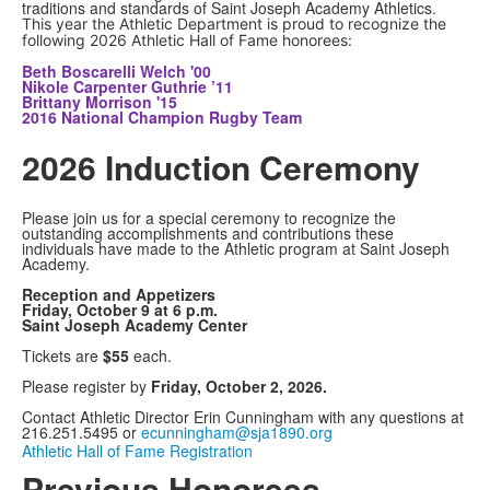
traditions and standards of Saint Joseph Academy Athletics.
This year the Athletic Department is proud to recognize the
following 2026 Athletic Hall of Fame honorees:
Beth Boscarelli Welch '00
Nikole Carpenter Guthrie ’11
Brittany Morrison '15
2016 National Champion Rugby Team
2026 Induction Ceremony
Please join us for a special ceremony to recognize the
outstanding accomplishments and contributions these
individuals have made to the Athletic program at Saint Joseph
Academy.
Reception and Appetizers
Friday, October 9 at
6 p.m.
Saint Joseph Academy Center
Tickets are
$55
each.
Please register by
Friday, October 2, 2026.
Contact Athletic Director Erin Cunningham with any questions at
216.251.5495 or
ecunningham@sja1890.org
Athletic Hall of Fame Registration
Previous Honorees