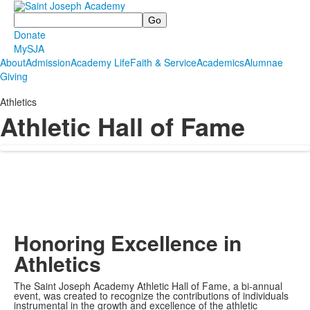
Search
Donate
MySJA
About
Admission
Academy Life
Faith & Service
Academics
Alumnae
Giving
Athletics
Athletic Hall of Fame
Honoring Excellence in
Athletics
The Saint Joseph Academy Athletic Hall of Fame, a bi-annual
event, was created to recognize the contributions of individuals
instrumental in the growth and excellence of the athletic