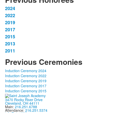
2024
List
2022
of
2019
7
items.
2017
2015
2013
2011
Previous Ceremonies
Induction Ceremony 2024
Induction Ceremony 2022
Induction Ceremony 2019
Induction Ceremony 2017
Induction Ceremony 2015
3470 Rocky River Drive
Cleveland, OH 44111
Main:
216.251.6788
Attendance:
216.251.5374