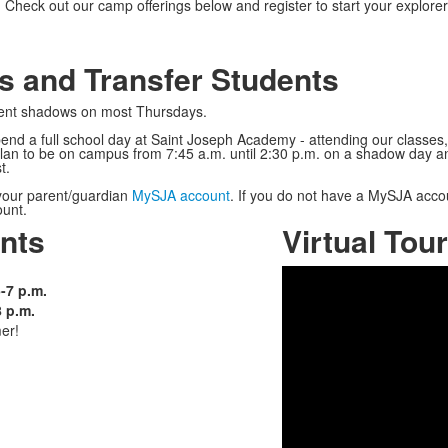
Check out our camp offerings below and register to start your explore
s and Transfer Students
udent shadows on most Thursdays.
spend a full school day at Saint Joseph Academy - attending our classe
plan to be on campus from 7:45 a.m. until 2:30 p.m. on a shadow day an
t.
your parent/guardian
MySJA account
. If you do not have a MySJA acco
count.
nts
Virtual Tour
-7 p.m.
8 p.m.
er!