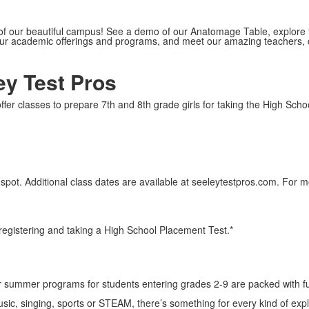
 of our beautiful campus! See a demo of our Anatomage Table, explore 
our academic offerings and programs, and meet our amazing teachers,
ey Test Pros
er classes to prepare 7th and 8th grade girls for taking the High Schoo
 spot. Additional class dates are available at seeleytestpros.com. For
y registering and taking a High School Placement Test.*
 summer programs for students entering grades 2-9 are packed with fu
music, singing, sports or STEAM, there’s something for every kind of expl