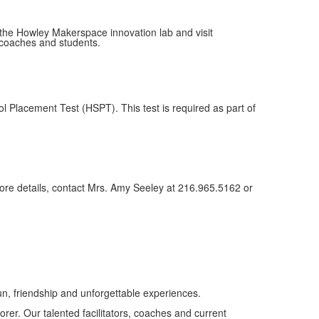
the Howley Makerspace innovation lab and visit
 coaches and students.
l Placement Test (HSPT). This test is required as part of
 more details, contact Mrs. Amy Seeley at 216.965.5162 or
n, friendship and unforgettable experiences.
orer. Our talented facilitators, coaches and current