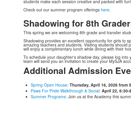
students make each session creative and packed with fun! 
Check out our summer program offerings
here
.
Shadowing for 8th Grader
This spring we are welcoming 8th grade and transfer st
Shadowing provides an excellent opportunity for girls to 
amazing teachers and students. Visiting students should 
will enjoy a complimentary lunch while dining with their hos
To schedule your daughter's shadow day, please log into 
team will send you an invitation to create your MySJA ac
Additional Admission Eve
Spring Open House
:
Thursday, April 16, 2026 from 5
Paws For Pride Walkthrough & Social
:
April 22, 6:30-
Summer Programs
: Join us at the Academy this summ