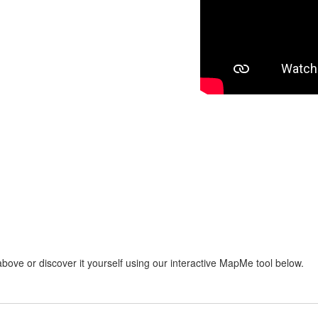
bove or discover it yourself using our interactive MapMe tool below.