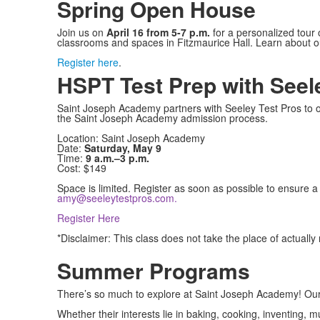
Spring Open House
Join us on
April 16 from 5-7 p.m.
for a personalized tour
classrooms and spaces in Fitzmaurice Hall. Learn about 
Register here
.
HSPT Test Prep with Seel
Saint Joseph Academy partners with Seeley Test Pros to off
the Saint Joseph Academy admission process.
Location: Saint Joseph Academy
Date:
Saturday, May 9
Time:
9 a.m.–3 p.m.
Cost: $149
Space is limited. Register as soon as possible to ensure a
amy@seeleytestpros.com
.
Register Here
*Disclaimer: This class does not take the place of actuall
Summer Programs
There’s so much to explore at Saint Joseph Academy! Our
Whether their interests lie in baking, cooking, inventing, 