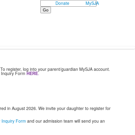
Search
Donate
MySJA
To register, log into your parent/guardian MySJA account.
r Inquiry Form
HERE
.
red in August 2026. We invite your daughter to register for
r
Inquiry Form
and our admission team will send you an