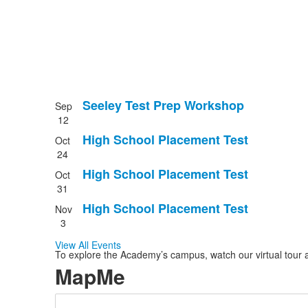
Seeley Test Prep Workshop
Sep
List
12
of
High School Placement Test
Oct
4
24
events.
High School Placement Test
Oct
31
High School Placement Test
Nov
3
View All Events
To explore the Academy’s campus, watch our virtual tour a
MapMe