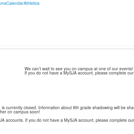
ams
Calendar
Athletics
g
We can’t wait to see you on campus at one of our events! 
If you do not have a MySJA account, please complete ou
 is currently closed. Information about 8th grade shadowing will be sha
e her on campus soon!
 MySJA accounts. If you do not have a MySJA account, please complete ou