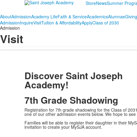
Store
News
Summer Progr
About
Admission
Academy Life
Faith & Service
Academics
Alumnae
Givin
Admission
Inquire
Visit
Tuition & Affordability
Apply
Class of 2030
Admission
Visit
Discover Saint Joseph
Academy!
7th Grade Shadowing
Registration for 7th grade shadowing for the Class of 2031
one of our other admission events below. We hope to se
Families will be able to register their daughter in their
invitation to create your MySJA account.