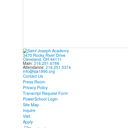
3470 Rocky River Drive
Cleveland, OH 44111
Main:
216.251.6788
Attendance:
216.251.5374
info@sja1890.org
Contact Us
Press Room
Privacy Policy
Transcript Request Form
PowerSchool Login
Site Map
Inquire
Visit
Apply