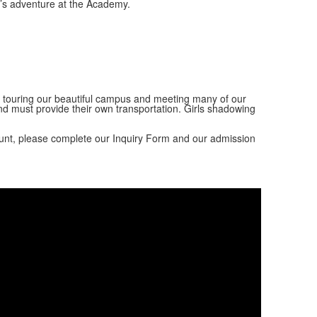
r’s adventure at the Academy.
s, touring our beautiful campus and meeting many of our
d must provide their own transportation. Girls shadowing
unt, please complete our Inquiry Form and our admission