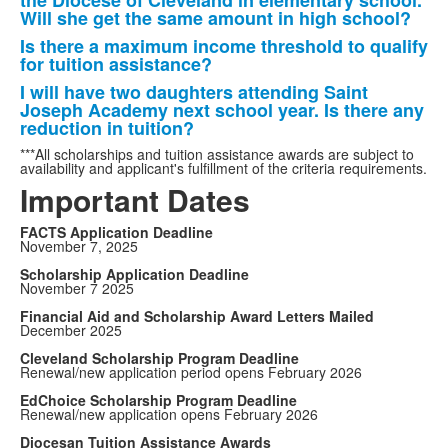
the Diocese of Cleveland in elementary school.
Will she get the same amount in high school?
Is there a maximum income threshold to qualify
for tuition assistance?
I will have two daughters attending Saint
Joseph Academy next school year. Is there any
reduction in tuition?
***All scholarships and tuition assistance awards are subject to
availability and applicant's fulfillment of the criteria requirements.
Important Dates
FACTS Application Deadline
November 7, 2025
Scholarship Application Deadline
November 7 2025
Financial Aid and Scholarship Award Letters Mailed
December 2025
Cleveland Scholarship Program Deadline
Renewal/new application period opens February 2026
EdChoice Scholarship Program Deadline
Renewal/new application opens February 2026
Diocesan Tuition Assistance Awards