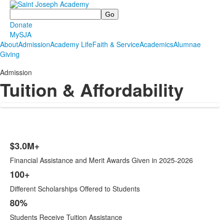
Search
Donate
MySJA
About
Admission
Academy Life
Faith & Service
Academics
Alumnae
Giving
Admission
Tuition & Affordability
$3.0M+
List
Financial Assistance and Merit Awards Given in 2025-2026
of
4
100+
items.
Different Scholarships Offered to Students
80%
Students Receive Tuition Assistance