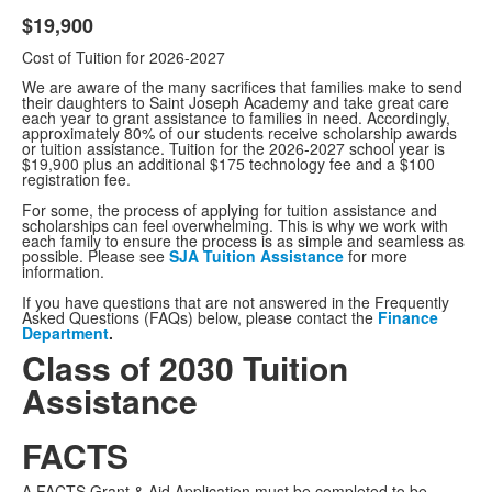
$19,900
Cost of Tuition for 2026-2027
We are aware of the many sacrifices that families make to send
their daughters to Saint Joseph Academy and take great care
each year to grant assistance to families in need. Accordingly,
approximately 80% of our students receive scholarship awards
or tuition assistance. Tuition for the 2026-2027 school year is
$19,900 plus an additional $175 technology fee and a $100
registration fee.
For some, the process of applying for tuition assistance and
scholarships can feel overwhelming. This is why we work with
each family to ensure the process is as simple and seamless as
possible. Please see
SJA Tuition Assistance
for more
information.
If you have questions that are not answered in the Frequently
Asked Questions (FAQs) below, please contact the
Finance
Department
.
Class of 2030 Tuition
Assistance
FACTS
A FACTS Grant & Aid Application must be completed to be