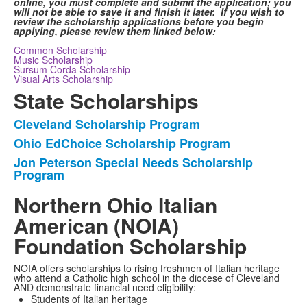
online, you must complete and submit the application; you
will not be able to save it and finish it later. If you wish to
review the scholarship applications before you begin
applying, please review them linked below:
Common Scholarship
Music Scholarship
Sursum Corda Scholarship
Visual Arts Scholarship
State Scholarships
Cleveland Scholarship Program
List
Ohio EdChoice Scholarship Program
of
Jon Peterson Special Needs Scholarship
3
Program
items.
Northern Ohio Italian
American (NOIA)
Foundation Scholarship
NOIA offers scholarships to rising freshmen of Italian heritage
who attend a Catholic high school in the diocese of Cleveland
AND demonstrate financial need eligibility:
Students of Italian heritage