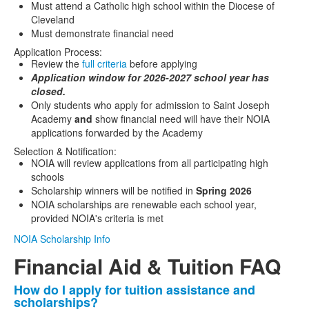
Must attend a Catholic high school within the Diocese of
Cleveland
Must demonstrate financial need
Application Process:
Review the
full criteria
before applying
Application window for 2026-2027 school year has
closed.
Only students who apply for admission to Saint Joseph
Academy
and
show financial need will have their NOIA
applications forwarded by the Academy
Selection & Notification:
NOIA will review applications from all participating high
schools
Scholarship winners will be notified in
Spring 2026
NOIA scholarships are renewable each school year,
provided NOIA's criteria is met
NOIA Scholarship Info
Financial Aid & Tuition FAQ
How do I apply for tuition assistance and
List
scholarships?