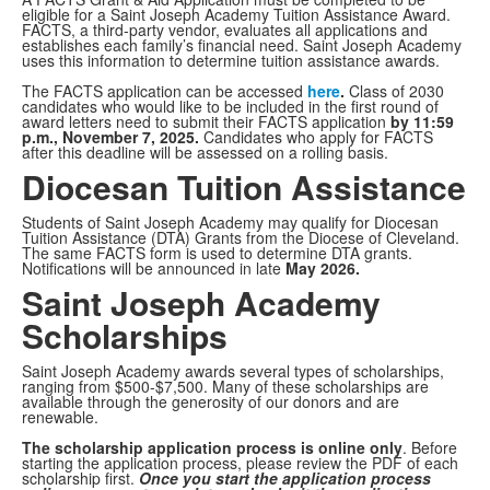
eligible for a Saint Joseph Academy Tuition Assistance Award.
FACTS, a third-party vendor, evaluates all applications and
establishes each family’s financial need. Saint Joseph Academy
uses this information to determine tuition assistance awards.
The FACTS application can be accessed
here
.
Class of 2030
candidates who would like to be included in the first round of
award letters need to submit their FACTS application
by 11:59
p.m., November 7, 2025.
Candidates who apply for FACTS
after this deadline will be assessed on a rolling basis.
Diocesan Tuition Assistance
Students of Saint Joseph Academy may qualify for Diocesan
Tuition Assistance (DTA) Grants from the Diocese of Cleveland.
The same FACTS form is used to determine DTA grants.
Notifications will be announced in late
May 2026.
Saint Joseph Academy
Scholarships
Saint Joseph Academy awards several types of scholarships,
ranging from $500-$7,500. Many of these scholarships are
available through the generosity of our donors and are
renewable.
The scholarship application process is online only
. Before
starting the application process, please review the PDF of each
scholarship first.
Once you start the application process