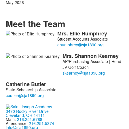
May 2026
Meet the Team
Mrs.
Ellie
Humphrey
List
Student Accounts Associate
of
3
Mrs.
Shannon
Kearney
members.
AP/Purchasing Associate | Head
JV Golf Coach
Catherine
Butler
State Scholarship Associate
3470 Rocky River Drive
Cleveland, OH 44111
Main:
216.251.6788
Attendance:
216.251.5374
info@sja1890.org