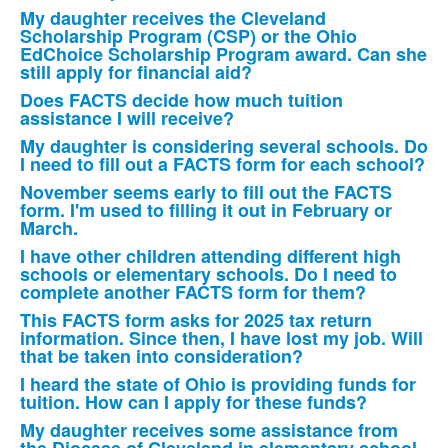
of
My daughter receives the Cleveland
11
Scholarship Program (CSP) or the Ohio
frequently
EdChoice Scholarship Program award. Can she
still apply for financial aid?
asked
Does FACTS decide how much tuition
questions.
assistance I will receive?
My daughter is considering several schools. Do
I need to fill out a FACTS form for each school?
November seems early to fill out the FACTS
form. I'm used to filling it out in February or
March.
I have other children attending different high
schools or elementary schools. Do I need to
complete another FACTS form for them?
This FACTS form asks for 2025 tax return
information. Since then, I have lost my job. Will
that be taken into consideration?
I heard the state of Ohio is providing funds for
tuition. How can I apply for these funds?
My daughter receives some assistance from