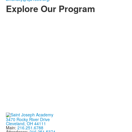
Explore Our Program
3470 Rocky River Drive
Cleveland, OH 44111
Main:
216.251.6788
Attendance:
216.251.5374