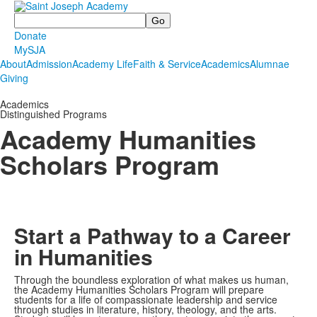
Search
Donate
MySJA
About
Admission
Academy Life
Faith & Service
Academics
Alumnae
Giving
Academics
Distinguished Programs
Academy Humanities
Scholars Program
Start a Pathway to a Career
in Humanities
Through the boundless exploration of what makes us human,
the Academy Humanities Scholars Program will prepare
students for a life of compassionate leadership and service
through studies in literature, history, theology, and the arts.