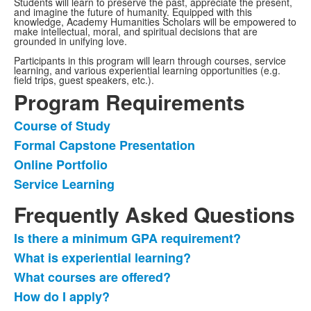
Students will learn to preserve the past, appreciate the present,
and imagine the future of humanity. Equipped with this
knowledge, Academy Humanities Scholars will be empowered to
make intellectual, moral, and spiritual decisions that are
grounded in unifying love.
Participants in this program will learn through courses, service
learning, and various experiential learning opportunities (e.g.
field trips, guest speakers, etc.).
Program Requirements
Course of Study
List
Formal Capstone Presentation
of
Online Portfolio
4
items.
Service Learning
Frequently Asked Questions
Is there a minimum GPA requirement?
List
What is experiential learning?
of
What courses are offered?
7
frequently
How do I apply?