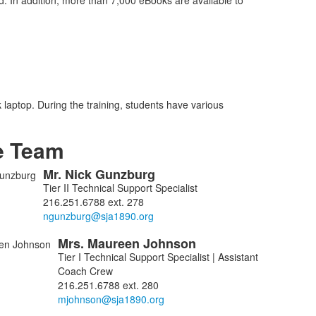
In addition, more than 7,000 eBooks are available to
laptop. During the training, students have various
e Team
Mr.
Nick
Gunzburg
Tier II Technical Support Specialist
216.251.6788 ext. 278
Mrs.
Maureen
Johnson
Tier I Technical Support Specialist | Assistant
Coach Crew
216.251.6788 ext. 280