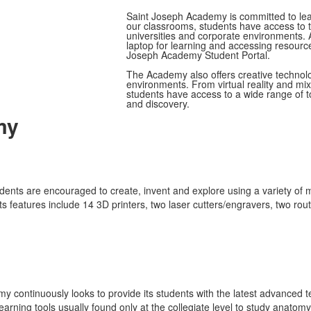
Saint Joseph Academy is committed to lead
our classrooms, students have access to 
universities and corporate environments.
laptop for learning and accessing resourc
Joseph Academy Student Portal.
The Academy also offers creative technolog
environments. From virtual reality and mi
students have access to a wide range of to
and discovery.
my
udents are encouraged to create, invent and explore using a variety of 
 features include 14 3D printers, two laser cutters/engravers, two rout
 continuously looks to provide its students with the latest advanced te
earning tools usually found only at the collegiate level to study anat