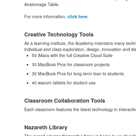
Anatomage Table.
For more information,
click here
.
Creative Technology Tools
As a learning institute, the Academy maintains many techno
individual and class exploration, design, innovation and di
50 iMacs with the full Creative Cloud Suite
30 MacBook Pros for classroom projects
30 MacBook Pros for long-term loan to students
40 wacom tablets for student use
Classroom Collaboration Tools
Each classroom features the latest technology in interact
Nazareth Library