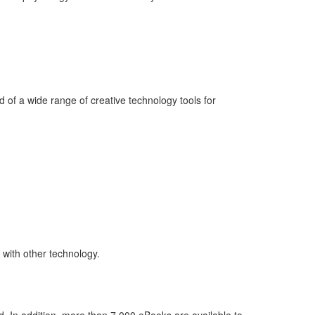
 of a wide range of creative technology tools for
 with other technology.