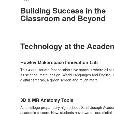
Building Success in the
Classroom and Beyond
Technology at the Acade
List
Howley Makerspace Innovation Lab
of
6
This 4,800 square foot collaborative space is where all st
items.
as science, math, design, World Languages and English. Its
digital cameras, a green screen and much more.
3D & MR Anatomy Tools
As a college preparatory high school, Saint Joseph Academy
academic careers. Now, students have two unique digital l