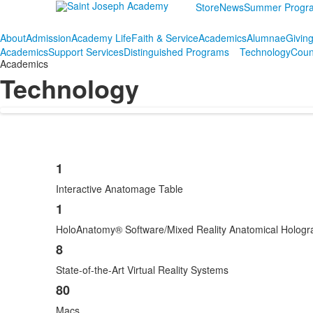
Store
News
Summer Progr
About
Admission
Academy Life
Faith & Service
Academics
Alumnae
Givin
Academics
Support Services
Distinguished Programs
Technology
Coun
Academics
Technology
1
List
Interactive Anatomage Table
of
4
1
items.
HoloAnatomy® Software/Mixed Reality Anatomical Holog
8
State-of-the-Art Virtual Reality Systems
80
Macs