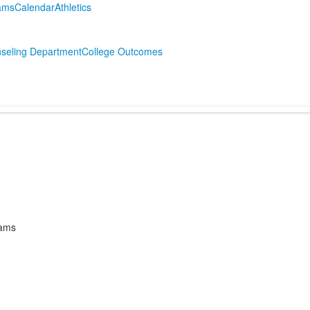
ams
Calendar
Athletics
g
seling Department
College Outcomes
rams