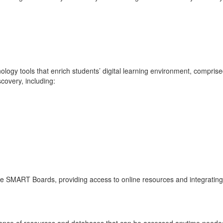
logy tools that enrich students’ digital learning environment, comprised
scovery, including:
ive SMART Boards, providing access to online resources and integrating