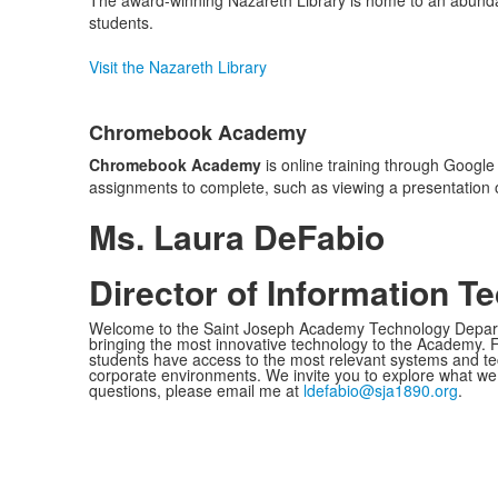
The award-winning Nazareth Library is home to an abunda
students.
Visit the Nazareth Library
Chromebook Academy
Chromebook Academy
is online training through Google
assignments to complete, such as viewing a presentation 
Ms. Laura DeFabio
Director of Information T
Welcome to the Saint Joseph Academy Technology Depart
bringing the most innovative technology to the Academy. F
students have access to the most relevant systems and tec
corporate environments. We invite you to explore what we 
questions, please email me at
ldefabio@sja1890.org
.