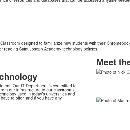
nce of resources and databases that can be accessed anytime needed. 
 Classroom designed to familiarize new students with their Chromebook 
or reading Saint Joseph Academy technology policies.
Meet th
echnology
List
of
ment. Our IT Department is committed to
2
rom our infrastructure to our classrooms,
hnology used in today’s universities and
members.
have to offer, and if you have any