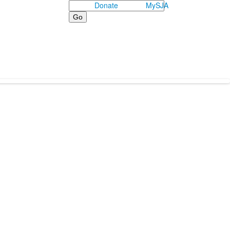
Search
Donate
MySJA