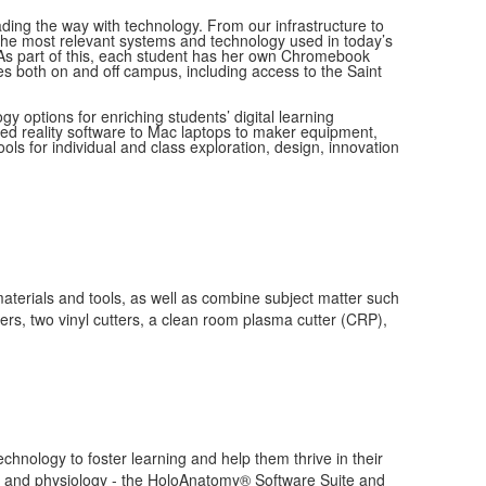
ing the way with technology. From our infrastructure to
the most relevant systems and technology used in today’s
 As part of this, each student has her own Chromebook
es both on and off campus, including access to the Saint
y options for enriching students’ digital learning
xed reality software to Mac laptops to maker equipment,
ols for individual and class exploration, design, innovation
materials and tools, as well as combine subject matter such
ers, two vinyl cutters, a clean room plasma cutter (CRP),
chnology to foster learning and help them thrive in their
omy and physiology - the HoloAnatomy® Software Suite and