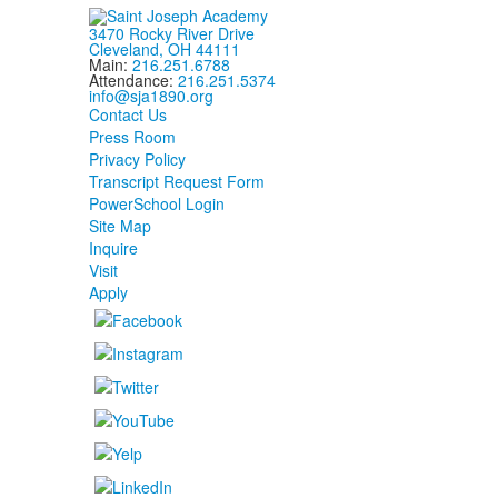
3470 Rocky River Drive
Cleveland, OH 44111
Main:
216.251.6788
Attendance:
216.251.5374
info@sja1890.org
Contact Us
Press Room
Privacy Policy
Transcript Request Form
PowerSchool Login
Site Map
Inquire
Visit
Apply