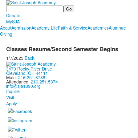
Search
Donate
MySJA
About
Admission
Academy Life
Faith & Service
Academics
Alumnae
Giving
Classes Resume/Second Semester Begins
1/7/2025
Back
3470 Rocky River Drive
Cleveland, OH 44111
Main:
216.251.6788
Attendance:
216.251.5374
info@sja1890.org
Inquire
Visit
Apply