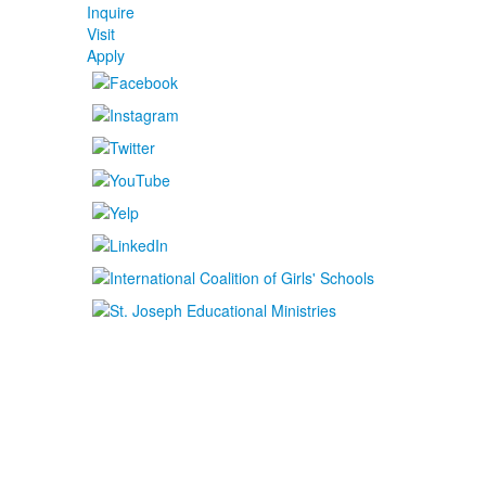
Inquire
Visit
Apply