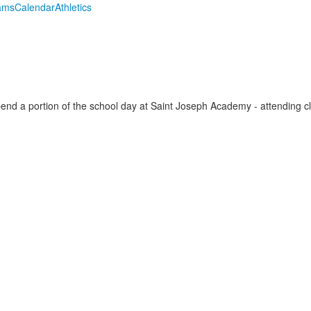
ams
Calendar
Athletics
g
spend a portion of the school day at Saint Joseph Academy - attending 