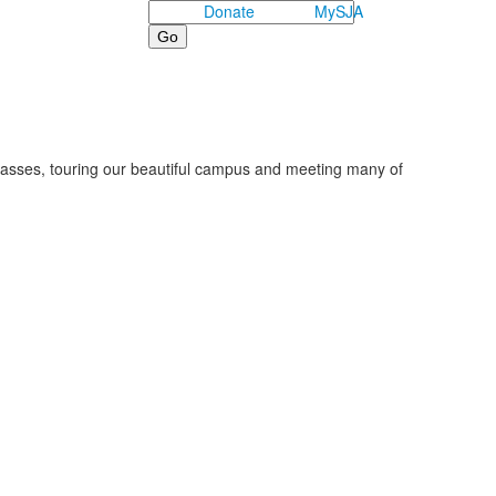
Search
Donate
MySJA
classes, touring our beautiful campus and meeting many of