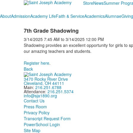
Store
News
Summer Progr
About
Admission
Academy Life
Faith & Service
Academics
Alumnae
Givin
7th Grade Shadowing
3/14/2025
7:45 AM
to
3/14/2025
12:00 PM
Shadowing provides an excellent opportunity for girls to 
our amazing teachers and students.
Register here
.
Back
3470 Rocky River Drive
Cleveland, OH 44111
Main:
216.251.6788
Attendance:
216.251.5374
info@sja1890.org
Contact Us
Press Room
Privacy Policy
Transcript Request Form
PowerSchool Login
Site Map