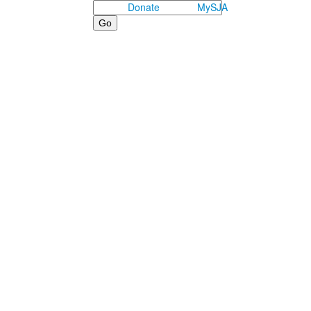
Search
Donate
MySJA