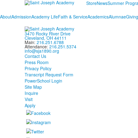
Store
News
Summer Progr
About
Admission
Academy Life
Faith & Service
Academics
Alumnae
Givin
3470 Rocky River Drive
Cleveland, OH 44111
Main:
216.251.6788
Attendance:
216.251.5374
info@sja1890.org
Contact Us
Press Room
Privacy Policy
Transcript Request Form
PowerSchool Login
Site Map
Inquire
Visit
Apply