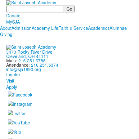
Search
Donate
MySJA
About
Admission
Academy Life
Faith & Service
Academics
Alumnae
Giving
3470 Rocky River Drive
Cleveland, OH 44111
Main:
216.251.6788
Attendance:
216.251.5374
info@sja1890.org
Inquire
Visit
Apply