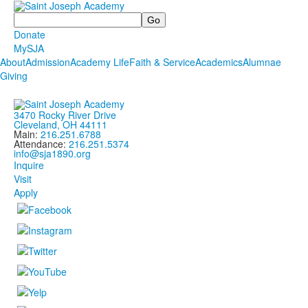
Search
Donate
MySJA
About
Admission
Academy Life
Faith & Service
Academics
Alumnae
Giving
3470 Rocky River Drive
Cleveland, OH 44111
Main:
216.251.6788
Attendance:
216.251.5374
info@sja1890.org
Inquire
Visit
Apply