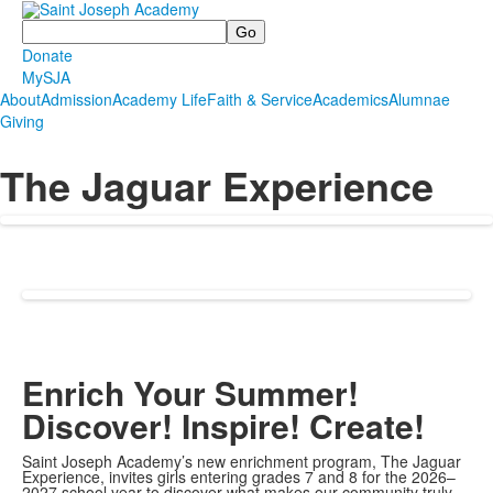
Search
Donate
MySJA
About
Admission
Academy Life
Faith & Service
Academics
Alumnae
Giving
The Jaguar Experience
Enrich Your Summer!
Discover! Inspire! Create!
Saint Joseph Academy’s new enrichment program, The Jaguar
Experience, invites girls entering grades 7 and 8 for the 2026–
2027 school year to discover what makes our community truly