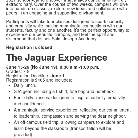
extraordinary. Over the course of two weeks, campers will dive
into hands-on classes, explore new ideas and collaborate with
peers in an engaging and supportive environment.
Participants will take four classes designed to spark curiosity
and creativity while making meaningful connections with our
students, faculty and one another. It’s the perfect opportunity to
experience our beautiful campus, and feel the spirit and
sisterhood that defines Saint Joseph Academy.
Registration is closed.
The Jaguar Experience
June 15-26 (No June 19), 8:30 a.m.-1:00 p.m.
Grades: 7-8
Registration Deadline:
June 1
Registration is $405 and includes:
Daily lunch.
SJA gear, including a t-shirt, tote bag and notebook.
Four daily classes, designed to inspire curiosity, creativity
and confidence.
A meaningful service experience, reflecting our commitment
to leadership, compassion and serving the dear neighbor.
An off-campus field trip, allowing campers to explore and
learn beyond the classroom (transportation will be
provided).