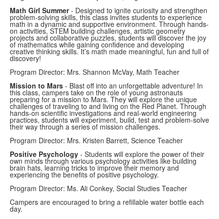
Math Girl Summer
- Designed to ignite curiosity and strengthen
problem-solving skills, this class invites students to experience
math in a dynamic and supportive environment. Through hands-
on activities, STEM building challenges, artistic geometry
projects and collaborative puzzles, students will discover the joy
of mathematics while gaining confidence and developing
creative thinking skills. It’s math made meaningful, fun and full of
discovery!
Program Director: Mrs. Shannon McVay, Math Teacher
Mission to Mars
- Blast off into an unforgettable adventure! In
this class, campers take on the role of young astronauts
preparing for a mission to Mars. They will explore the unique
challenges of traveling to and living on the Red Planet. Through
hands-on scientific investigations and real-world engineering
practices, students will experiment, build, test and problem-solve
their way through a series of mission challenges.
Program Director: Mrs. Kristen Barrett, Science Teacher
Positive Psychology
- Students will explore the power of their
own minds through various psychology activities like building
brain hats, learning tricks to improve their memory and
experiencing the benefits of positive psychology.
Program Director: Ms. Ali Conkey, Social Studies Teacher
Campers are encouraged to bring a refillable water bottle each
day.