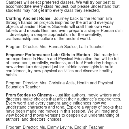
Campers will select preferred classes. We will try our best to
accommodate every class request, but please understand that
students may not get into every class they selected.
Crafting Ancient Rome
- Journey back to the Roman Era
through hands-on projects inspired by the art and everyday
objects of ancient Rome. Students will craft their own wax
tablets and mosaic tiles, and even prepare a simple Roman dish
—developing a deeper appreciation for the creativity,
craftsmanship and culture of the ancient world.
Program Director: Mrs. Hannah Speice, Latin Teacher
Empower Performance Lab: Girls in Motion
- Get ready for
an experience in Health and Physical Education that will be full
of movement, creativity, wellness, and fun! Each day brings a
new adventure designed just for middle school girls to build
confidence, try new physical activities and discover healthy
habits.
Program Director: Mrs. Christina Actis, Health and Physical
Education Teacher
From Stories to Cinema
- Just like authors, movie writers and
directors make choices that affect their audience’s experiences.
Every word and every camera angle influences how we
understand characters and tone. Explore a variety of books that
have been made into movies in this session. We will read and
view book and movie versions to deepen our understanding of
authors’ and directors’ choices.
Program Director: Ms. Emmy Levine, English Teacher