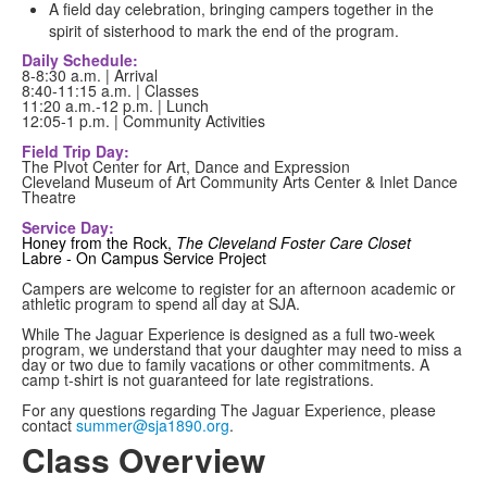
A field day celebration, bringing campers together in the
spirit of sisterhood to mark the end of the program.
Daily Schedule:
8-8:30 a.m. | Arrival
8:40-11:15 a.m. | Classes
11:20 a.m.-12 p.m. | Lunch
12:05-1 p.m. | Community Activities
Field Trip Day:
The PIvot Center for Art, Dance and Expression
Cleveland Museum of Art Community Arts Center & Inlet Dance
Theatre
Service Day:
Honey from the Rock,
The Cleveland Foster Care Closet
Labre - On Campus Service Project
Campers are welcome to register for an afternoon academic or
athletic program to spend all day at SJA.
While The Jaguar Experience is designed as a full two-week
program, we understand that your daughter may need to miss a
day or two due to family vacations or other commitments. A
camp t-shirt is not guaranteed for late registrations.
For any questions regarding The Jaguar Experience, please
contact
summer@sja1890.org
.
Class Overview