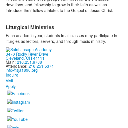
devotions, and fellowship to grow in their faith as well as
introduce their fellow athletes to the Gospel of Jesus Christ.
Liturgical Ministries
Each academic year, students in all classes may participate in
liturgies as lectors, servers, and through music ministry.
3470 Rocky River Drive
Cleveland, OH 44111
Main:
216.251.6788
Attendance:
216.251.5374
info@sja1890.org
Inquire
Visit
Apply