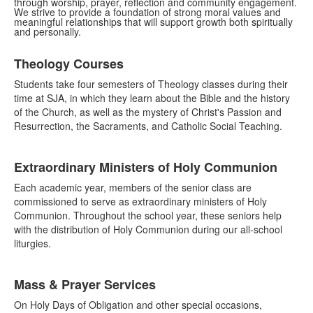
through worship, prayer, reflection and community engagement.
We strive to provide a foundation of strong moral values and
meaningful relationships that will support growth both spiritually
and personally.
List
Theology Courses
of
6
Students take four semesters of Theology classes during their
items.
time at SJA, in which they learn about the Bible and the history
of the Church, as well as the mystery of Christ's Passion and
Resurrection, the Sacraments, and Catholic Social Teaching.
Extraordinary Ministers of Holy Communion
Each academic year, members of the senior class are
commissioned to serve as extraordinary ministers of Holy
Communion. Throughout the school year, these seniors help
with the distribution of Holy Communion during our all-school
liturgies.
Mass & Prayer Services
On Holy Days of Obligation and other special occasions,