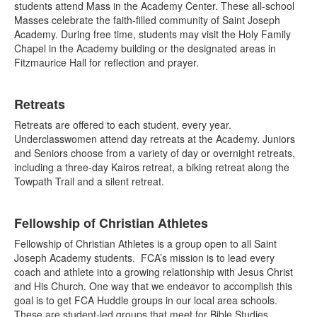
students attend Mass in the Academy Center. These all-school
Masses celebrate the faith-filled community of Saint Joseph
Academy. During free time, students may visit the Holy Family
Chapel in the Academy building or the designated areas in
Fitzmaurice Hall for reflection and prayer.
Retreats
Retreats are offered to each student, every year.
Underclasswomen attend day retreats at the Academy. Juniors
and Seniors choose from a variety of day or overnight retreats,
including a three-day Kairos retreat, a biking retreat along the
Towpath Trail and a silent retreat.
Fellowship of Christian Athletes
Fellowship of Christian Athletes is a group open to all Saint
Joseph Academy students. FCA’s mission is to lead every
coach and athlete into a growing relationship with Jesus Christ
and His Church. One way that we endeavor to accomplish this
goal is to get FCA Huddle groups in our local area schools.
These are student-led groups that meet for Bible Studies,