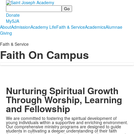
Search
Donate
MySJA
About
Admission
Academy Life
Faith & Service
Academics
Alumnae
Giving
Faith & Service
Faith On Campus
Nurturing Spiritual Growth
Through Worship, Learning
and Fellowship
We are committed to fostering the spiritual development of
young individuals within a supportive and enriching environment.
Our comprehensive ministry programs are designed to guide
students in cultivating a deeper understanding of their faith